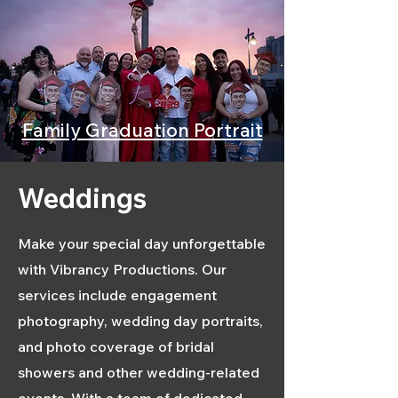
Family Graduation Portrait
Weddings
Make your special day unforgettable
with Vibrancy Productions. Our
services include engagement
photography, wedding day portraits,
and photo coverage of bridal
showers and other wedding-related