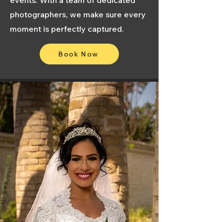
events. With a team of dedicated
photographers, we make sure every
moment is perfectly captured.
Book Now