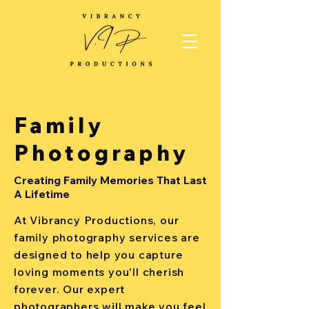
Family
Photography
Creating Family Memories That Last
A Lifetime
At Vibrancy Productions, our
family photography services are
designed to help you capture
loving moments you'll cherish
forever. Our expert
photographers will make you feel