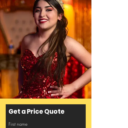
Get a Price Quote
First name