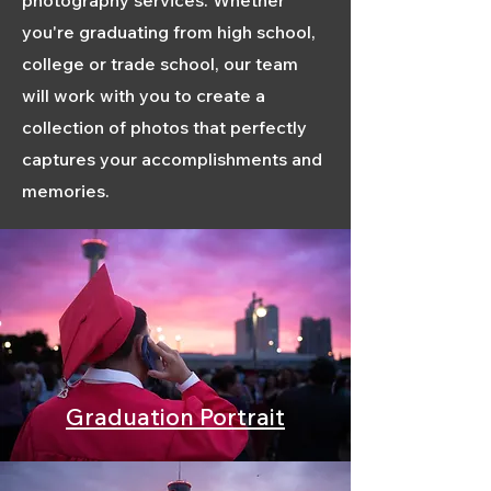
photography services. Whether
you're graduating from high school,
college or trade school, our team
will work with you to create a
collection of photos that perfectly
captures your accomplishments and
memories.
Graduation Portrait