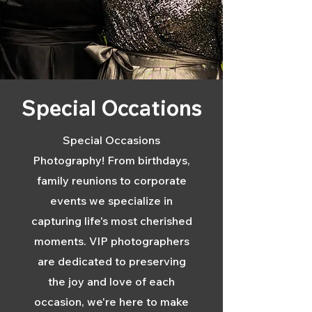
Special Occations
Special Occasions
Photography! From birthdays,
family reunions to corporate
events we specialize in
capturing life's most cherished
moments. VIP photographers
are dedicated to preserving
the joy and love of each
occasion, we're here to make