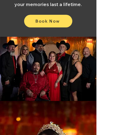
your memories last a lifetime.
Book Now