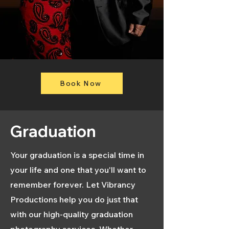
Book Now
Graduation
Your graduation is a special time in
your life and one that you'll want to
remember forever. Let Vibrancy
Productions help you do just that
with our high-quality graduation