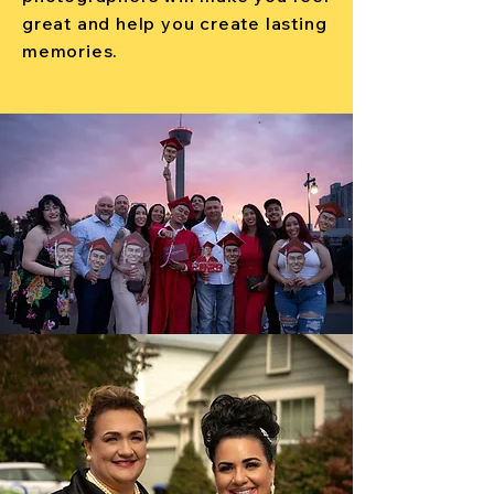
great and help you create lasting
memories.