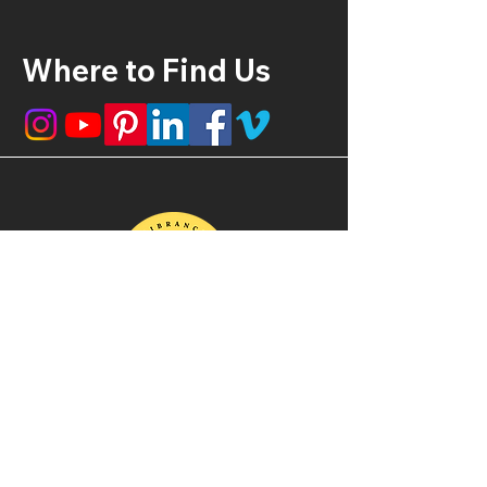
Where to Find Us
210-416-5294
vibrancyproductionsllc@gmail.com
Monday - Friday: 9 am - 11 pm