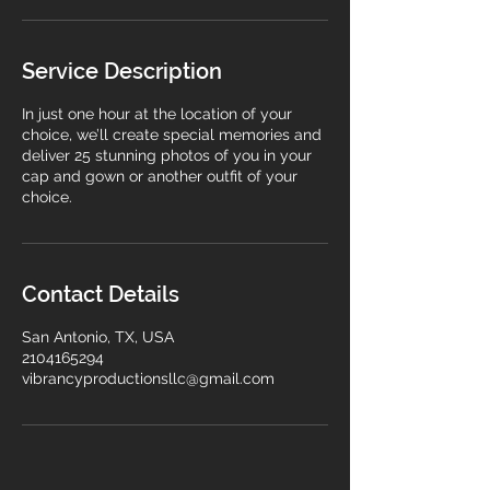
n
Service Description
In just one hour at the location of your
choice, we’ll create special memories and
deliver 25 stunning photos of you in your
cap and gown or another outfit of your
choice.
Contact Details
San Antonio, TX, USA
2104165294
vibrancyproductionsllc@gmail.com