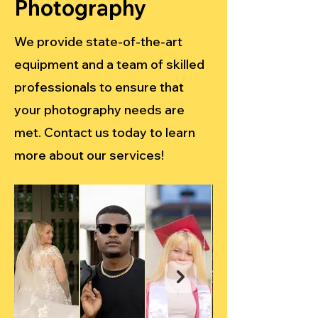
Photography
We provide state-of-the-art
equipment and a team of skilled
professionals to ensure that
your photography needs are
met. Contact us today to learn
more about our services!