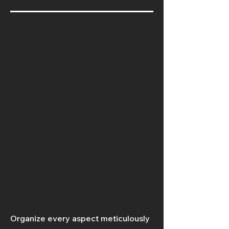
Organize every aspect meticulously