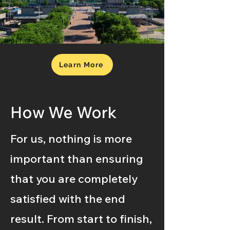
Learn More
How We Work
For us, nothing is more
important than ensuring
that you are completely
satisfied with the end
result. From start to finish,