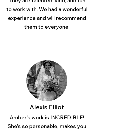
They are talented, kind, and fun
to work with. We had a wonderful
experience and will recommend
them to everyone.
Alexis Elliot
Amber’s work is INCREDIBLE!
She’s so personable, makes you