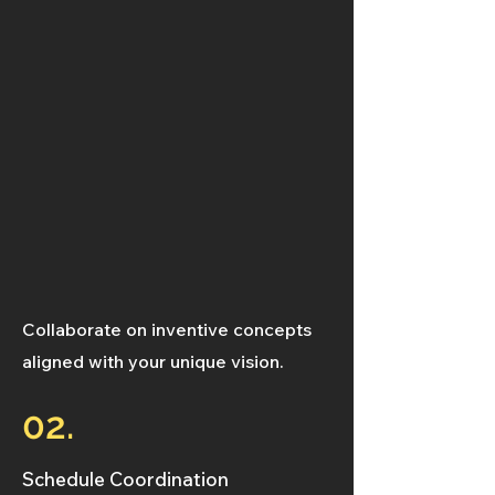
Collaborate on inventive concepts
aligned with your unique vision.
02.
Schedule Coordination