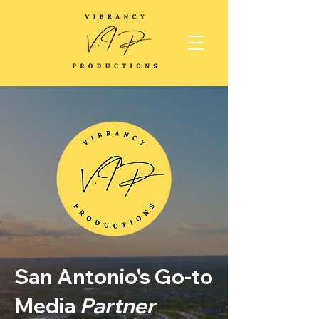
San Antonio's Go-to
Media
Partner