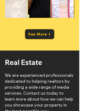
See More
Real Estate
We are experienced professionals
dedicated to helping realtors by
providing a wide range of media
services. Contact us today to
learn more about how we can help
you showcase your property in
the best possible way.