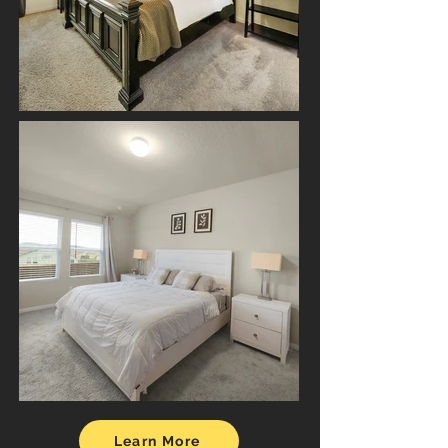
Learn More