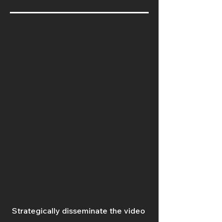
Strategically disseminate the video