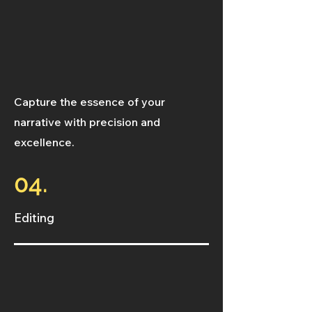
Capture the essence of your
narrative with precision and
excellence.
04.
Editing