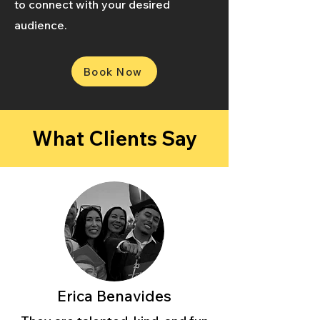
to connect with your desired
audience.
Book Now
What Clients Say
Erica Benavides