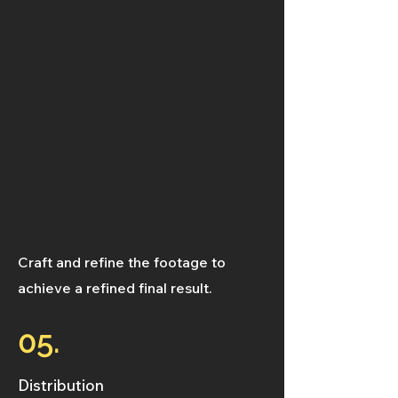
Craft and refine the footage to
achieve a refined final result.
05.
Distribution