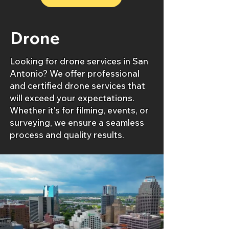
Drone
Looking for drone services in San
Antonio? We offer professional
and certified drone services that
will exceed your expectations.
Whether it's for filming, events, or
surveying, we ensure a seamless
process and quality results.