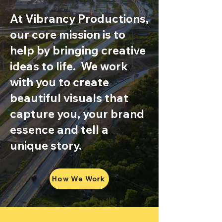
At Vibrancy Productions,
our core mission is to
help by bringing creative
ideas to life. We work
with you to create
beautiful visuals that
capture you, your brand
essence and tell a
unique story.
How We Work