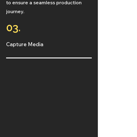
to ensure a seamless production
journey.
03.
Capture Media