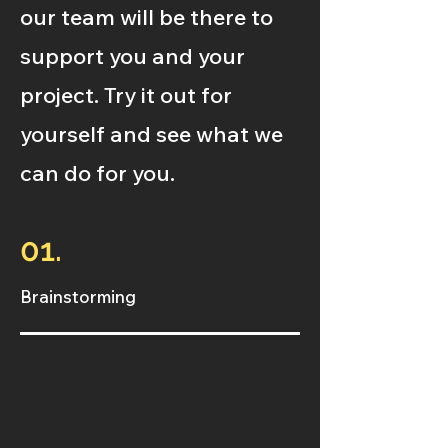
our team will be there to
support you and your
project. Try it out for
yourself and see what we
can do for you.
01.
Brainstorming